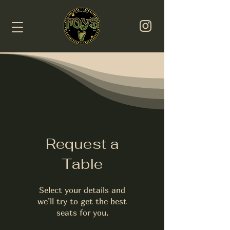
Request a
Table
Select your details and
we’ll try to get the best
seats for you.