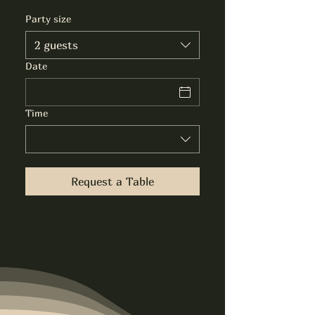
Party size
2 guests
Date
Time
Request a Table