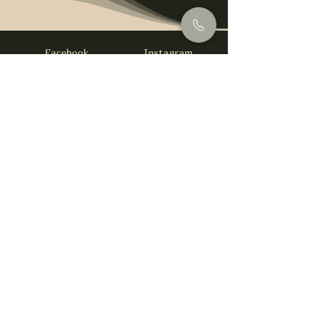
Facebook
Instagram
info@foysirishbar.com
(236) 521-0093
395 Kingsway, Vancouver, BC V5T 3J7
Website built by
gswebdevelopment