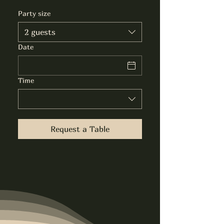
Party size
2 guests
Date
Time
Request a Table