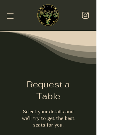
Request a
Table
Select your details and
we’ll try to get the best
seats for you.