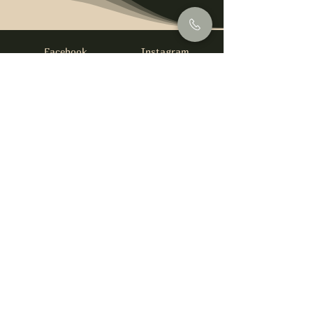
Facebook
Instagram
info@foysirishbar.com
(236) 521-0093
395 Kingsway, Vancouver, BC V5T 3J7
Website built by
gswebdevelopment