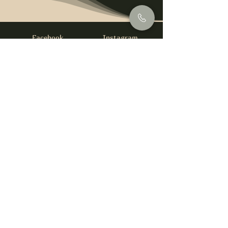
Facebook
Instagram
info@foysirishbar.com
(236) 521-0093
395 Kingsway, Vancouver, BC V5T 3J7
Website built by
gswebdevelopment