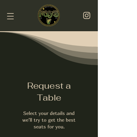
Request a
Table
Select your details and
we’ll try to get the best
seats for you.