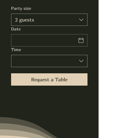
Party size
2 guests
Date
Time
Request a Table