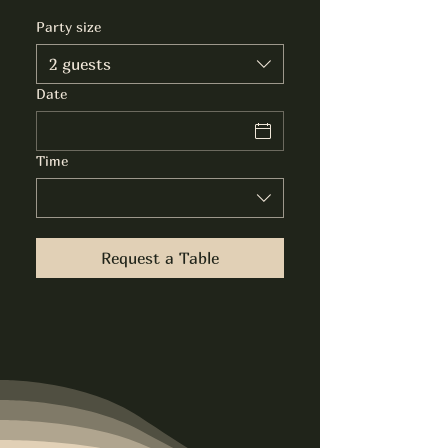
Party size
2 guests
Date
Time
Request a Table