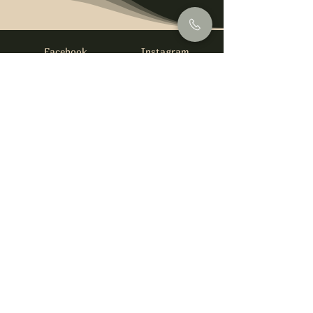
Facebook
Instagram
info@foysirishbar.com
(236) 521-0093
395 Kingsway, Vancouver, BC V5T 3J7
Website built by
gswebdevelopment