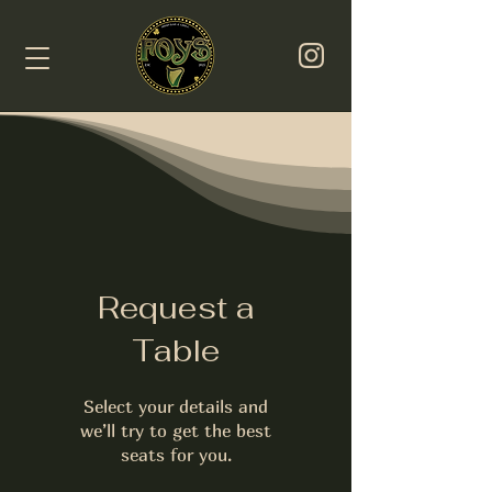
Request a
Table
Select your details and
we’ll try to get the best
seats for you.