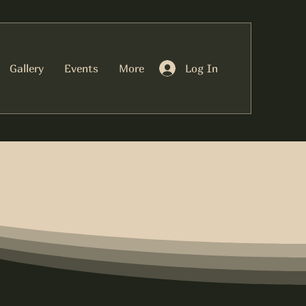
Log In
Gallery
Events
More