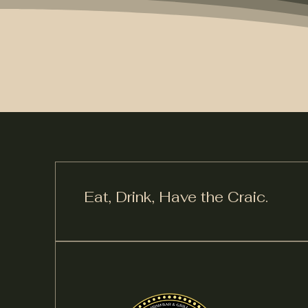
Eat, Drink,
Have the Craic.