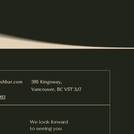
ishbar.com
395 Kingsway,
Vancouver, BC V5T 3J7
093
We look forward
to seeing you