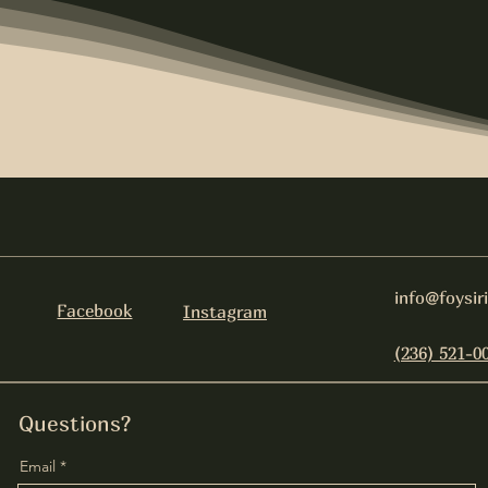
info@foysir
Facebook
Instagram
(236) 521-0
Questions?
Email