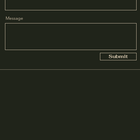
Message
Submit