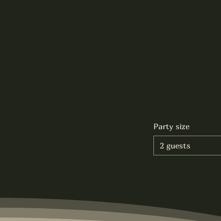
Party size
2 guests