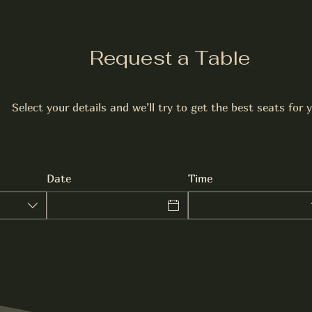
Request a Table
Select your details and we’ll try to get the best seats for 
Date
Time