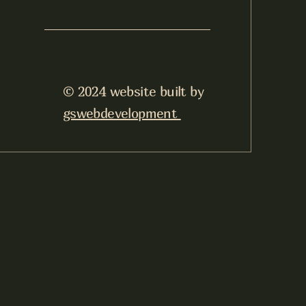
© 2024 website built by
gswebdevelopment