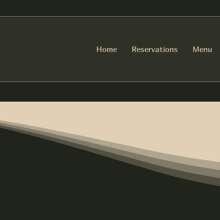
Home
Reservations
Menu