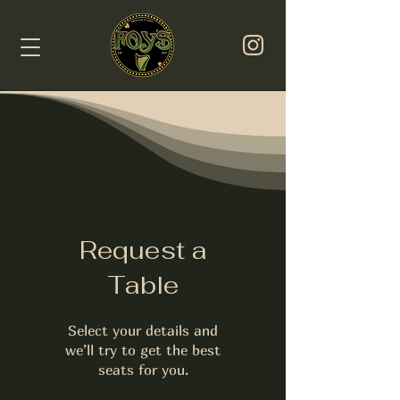
Request a
Table
Select your details and
we’ll try to get the best
seats for you.