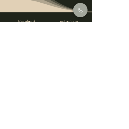
Facebook
Instagram
info@foysirishbar.com
(236) 521-0093
395 Kingsway, Vancouver, BC V5T 3J7
Website built by
gswebdevelopment