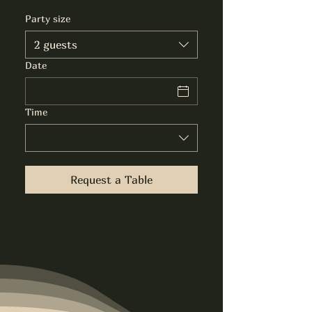
Party size
2 guests
Date
Time
Request a Table