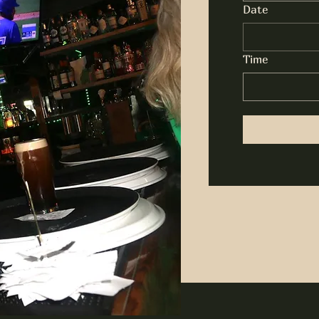
Date
Time