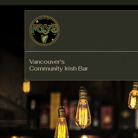
Vancouver's
Community Irish Bar