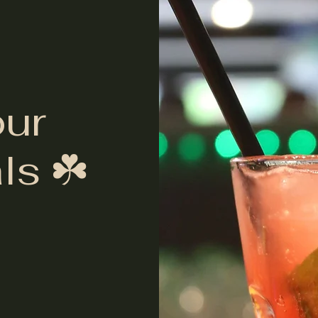
our
ls ☘️