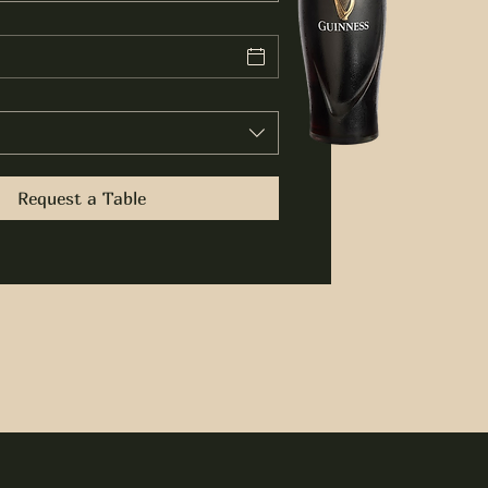
Request a Table