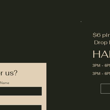
$6 pi
Drop 
HA
3PM - 6
r us?
3PM - 6
t Name