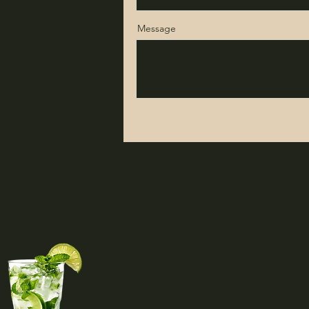
Message