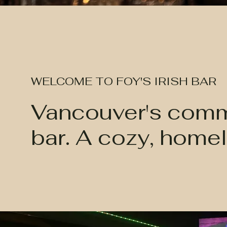
WELCOME TO FOY'S IRISH BAR
Vancouver's commu
bar. A cozy, homel