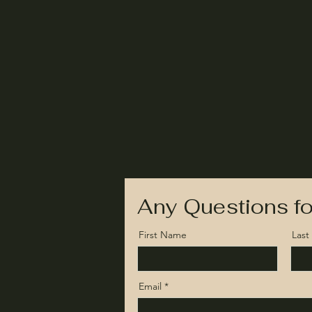
Any Questions fo
First Name
Las
Email