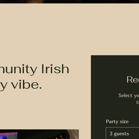
nity Irish
Re
y vibe.
Select yo
t
Party size
2 guests