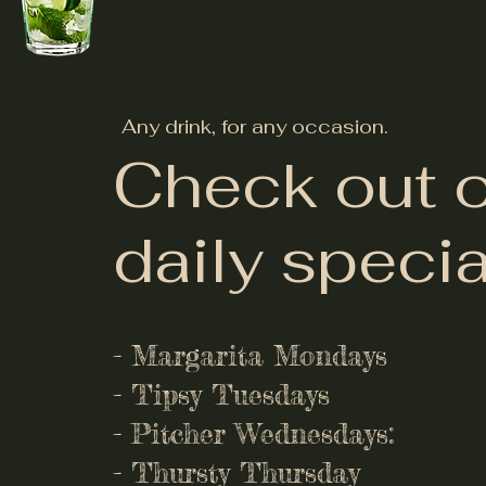
Any drink, for any occasion.
Check out 
daily specia
- Margarita Mondays
- Tipsy Tuesdays
- Pitcher Wednesdays:
- Thursty Thursday