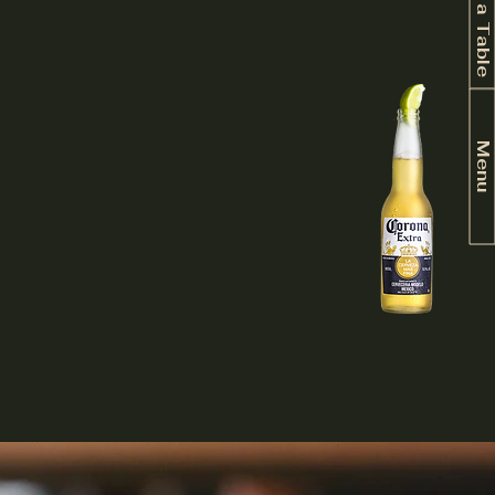
Book a Table
Menu