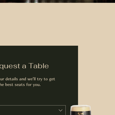
quest a Table
ur details and we’ll try to get
he best seats for you.