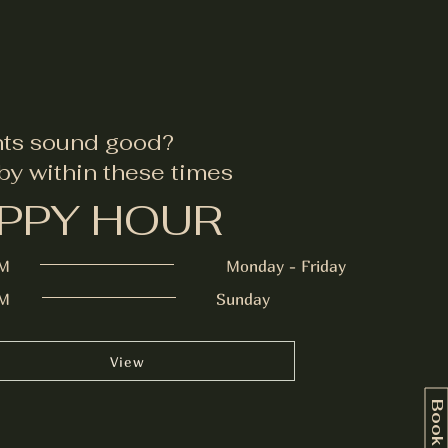
nts sound good?
by within these times
PPY HOUR
PM
Monday - Friday
PM
Sunday
View