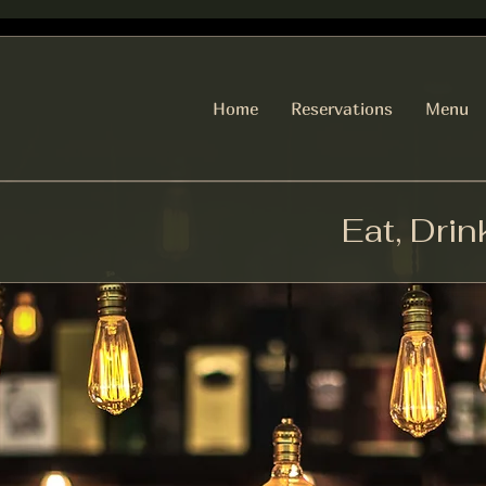
Home
Reservations
Menu
Eat, Drin