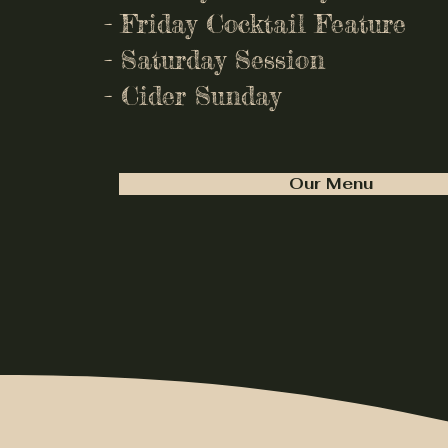
- Friday Cocktail Feature
- Saturday Session
- Cider Sunday
Our Menu