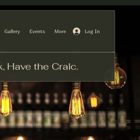
Log In
Gallery
Events
More
k, Have the Craic.