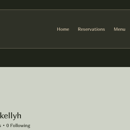
Home
Reservations
Menu
kellyh
yh
s
0
Following