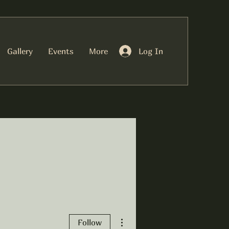
Log In
Gallery
Events
More
More actions
Follow