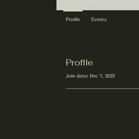
Profile
Events
Profile
Join date: Dec 7, 2025