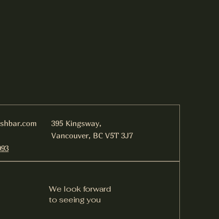
ishbar.com
395 Kingsway,
Vancouver, BC V5T 3J7
093
We look forward
to seeing you