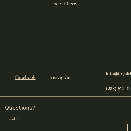
see it here.
info@foysir
Facebook
Instagram
(236) 521-0
Questions?
Email