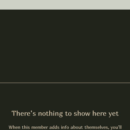
There’s nothing to show here yet
When this member adds info about themselves, you’ll