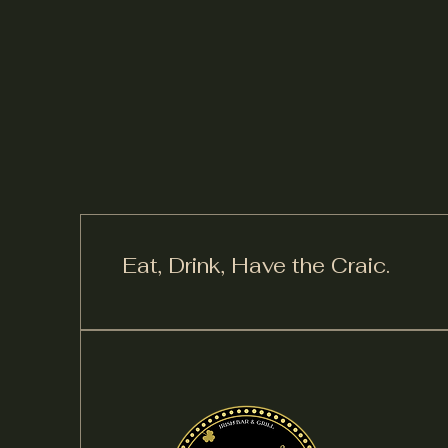
Eat, Drink,
Have the Craic.