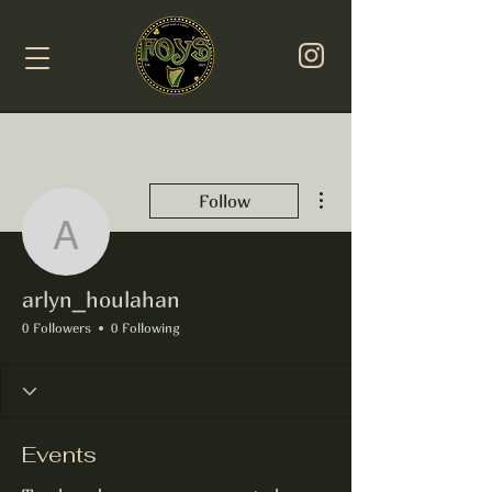
More actions
Follow
arlyn_houlahan
arlyn_houlahan
0 Followers
0 Following
Events