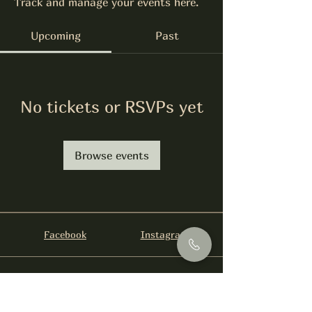
Track and manage your events here.
Upcoming
Past
No tickets or RSVPs yet
Browse events
Facebook
Instagram
info@foysirishbar.com
(236) 521-0093