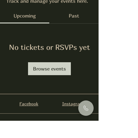
Track and manage your events here.
Upcoming
Past
No tickets or RSVPs yet
Browse events
Facebook
Instagram
info@foysirishbar.com
(236) 521-0093