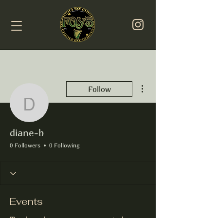
More actions
Follow
diane-b
diane-b
0 Followers
0 Following
Events