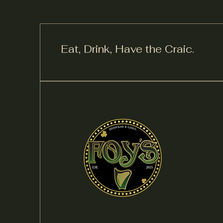
Eat, Drink,
Have the Craic.