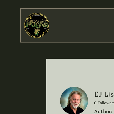
EJ Lis
0
Follower
Author: 