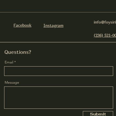
info@foysir
Facebook
Instagram
(236) 521-0
Questions?
Email
Message
Submit