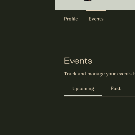
Profile
Events
Events
Track and manage your events h
Upcoming
Past