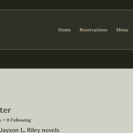
Home
Reservations
Menu
ter
s
0
Following
Jayson L. Riley novels