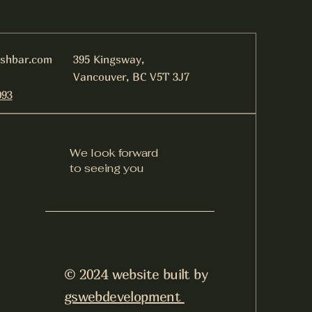
ishbar.com
395 Kingsway,
Vancouver, BC V5T 3J7
093
We look forward
to seeing you
© 2024 website built by
gswebdevelopment