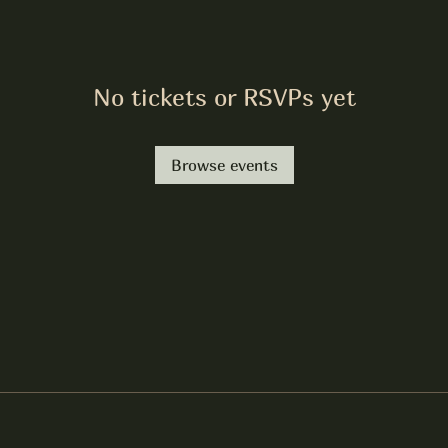
No tickets or RSVPs yet
Browse events