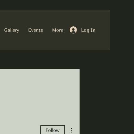
Log In
Gallery
Events
More
More actions
Follow